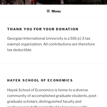
Menu
THANK YOU FOR YOUR DONATION
Georgian International University is a 501 (c) 3 tax
exempt organization. All contributions are therefore
tax deductible.
HAYEK SCHOOL OF ECONOMICS
Hayek School of Economics is home to a diverse
community of accomplished graduate students, post-
graduate scholars, distinguished faculty and