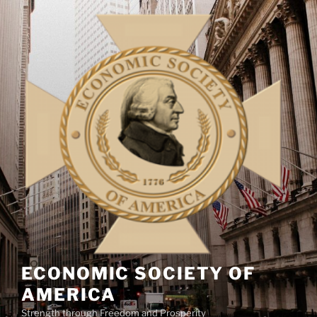
Skip
to
content
ECONOMIC SOCIETY OF
AMERICA
Strength through Freedom and Prosperity