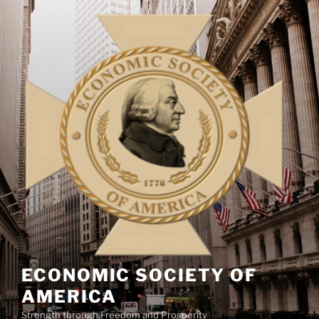
Skip
to
content
ECONOMIC SOCIETY OF
AMERICA
Strength through Freedom and Prosperity