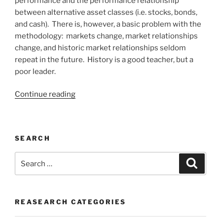
performance and the performance relationship
between alternative asset classes (i.e. stocks, bonds,
and cash). There is, however, a basic problem with the
methodology: markets change, market relationships
change, and historic market relationships seldom
repeat in the future. History is a good teacher, but a
poor leader.
“INVESTING
Continue reading
IS
ABOUT
WISDOM”
SEARCH
Search
Search
for:
REASEARCH CATEGORIES