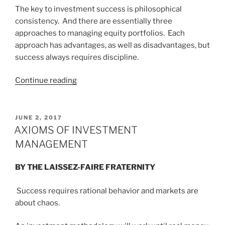
AFRICA”
The key to investment success is philosophical
consistency. And there are essentially three
approaches to managing equity portfolios. Each
approach has advantages, as well as disadvantages, but
success always requires discipline.
“PROSPERITY
Continue reading
VS.
POMPOSITY”
POSTED
JUNE 2, 2017
ON
AXIOMS OF INVESTMENT
MANAGEMENT
BY THE LAISSEZ-FAIRE FRATERNITY
Success requires rational behavior and markets are
about chaos.