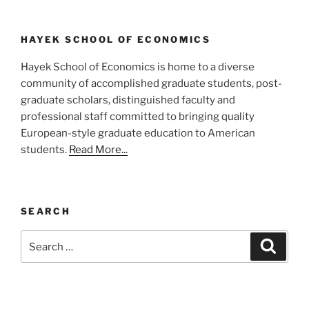
HAYEK SCHOOL OF ECONOMICS
Hayek School of Economics is home to a diverse
community of accomplished graduate students, post-
graduate scholars, distinguished faculty and
professional staff committed to bringing quality
European-style graduate education to American
students.
Read More...
SEARCH
Search
Search
for: