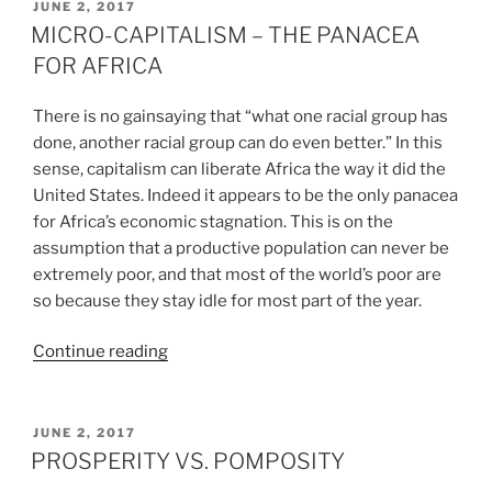
CAPITALISM
POSTED
JUNE 2, 2017
ON
CANNOT
MICRO-CAPITALISM – THE PANACEA
DO”
FOR AFRICA
There is no gainsaying that “what one racial group has
done, another racial group can do even better.” In this
sense, capitalism can liberate Africa the way it did the
United States. Indeed it appears to be the only panacea
for Africa’s economic stagnation. This is on the
assumption that a productive population can never be
extremely poor, and that most of the world’s poor are
so because they stay idle for most part of the year.
“MICRO-
Continue reading
CAPITALISM
–
THE
POSTED
JUNE 2, 2017
ON
PANACEA
PROSPERITY VS. POMPOSITY
FOR