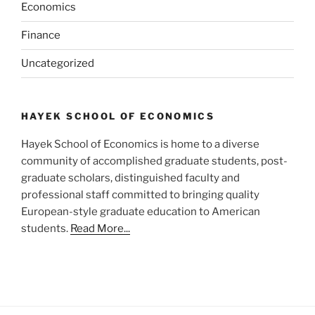
Economics
Finance
Uncategorized
HAYEK SCHOOL OF ECONOMICS
Hayek School of Economics is home to a diverse
community of accomplished graduate students, post-
graduate scholars, distinguished faculty and
professional staff committed to bringing quality
European-style graduate education to American
students.
Read More...