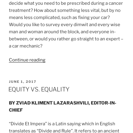
decide what you need to be prescribed during a cancer
treatment? How about something less vital, but by no
means less complicated, such as fixing your car?
Would you like to survey every dimwit and every wise
man and woman around the block, and everyone in-
between, or would you rather go straight to an expert –
a car mechanic?
“CAPITALISM
Continue reading
–
NATURAL
FORM
POSTED
JUNE 1, 2017
ON
OF
EQUITY VS. EQUALITY
SELF-
GOVERNANCE”
BY ZVIAD KLIMENT LAZARASHVILI, EDITOR-IN-
CHIEF
“Divide Et Impera” is a Latin saying which in English
translates as “Divide and Rule”. It refers to an ancient