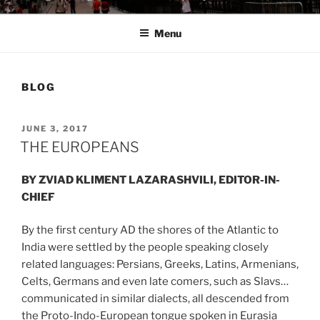
Menu
BLOG
POSTED
JUNE 3, 2017
ON
THE EUROPEANS
BY ZVIAD KLIMENT LAZARASHVILI, EDITOR-IN-
CHIEF
By the first century AD the shores of the Atlantic to
India were settled by the people speaking closely
related languages: Persians, Greeks, Latins, Armenians,
Celts, Germans and even late comers, such as Slavs…
communicated in similar dialects, all descended from
the Proto-Indo-European tongue spoken in Eurasia