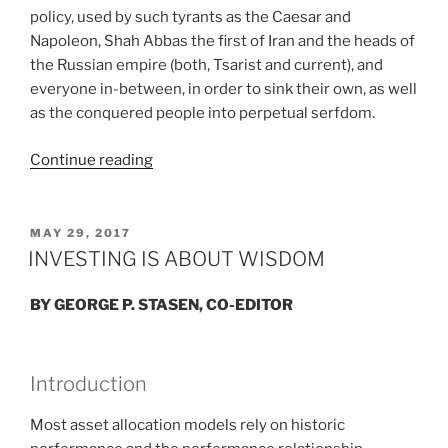
policy, used by such tyrants as the Caesar and
Napoleon, Shah Abbas the first of Iran and the heads of
the Russian empire (both, Tsarist and current), and
everyone in-between, in order to sink their own, as well
as the conquered people into perpetual serfdom.
“EQUITY
Continue reading
VS.
EQUALITY”
POSTED
MAY 29, 2017
ON
INVESTING IS ABOUT WISDOM
BY GEORGE P. STASEN, CO-EDITOR
Introduction
Most asset allocation models rely on historic