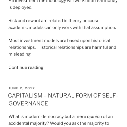
An investment methodology will work until real money
is deployed.
Risk and reward are related in theory because
academic models can only work with that assumption.
Most investment models are based upon historical
relationships. Historical relationships are harmful and
misleading
“AXIOMS
Continue reading
OF
INVESTMENT
MANAGEMENT”
POSTED
JUNE 2, 2017
ON
CAPITALISM – NATURAL FORM OF SELF-
GOVERNANCE
What is modern democracy but a mere
opinion
of an
accidental majority? Would you ask the majority to