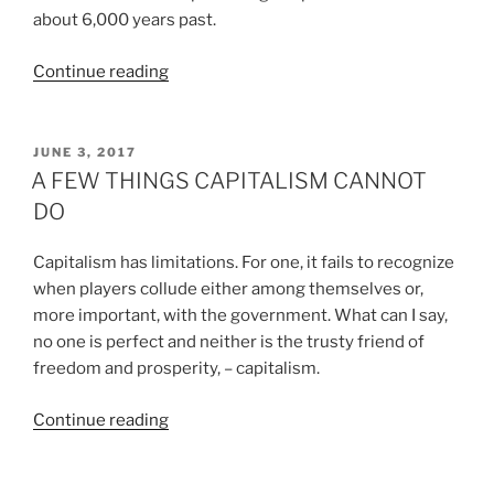
about 6,000 years past.
“THE
Continue reading
EUROPEANS”
POSTED
JUNE 3, 2017
ON
A FEW THINGS CAPITALISM CANNOT
DO
Capitalism has limitations. For one, it fails to recognize
when players collude either among themselves or,
more important, with the government. What can I say,
no one is perfect and neither is the trusty friend of
freedom and prosperity, – capitalism.
“A
Continue reading
FEW
THINGS