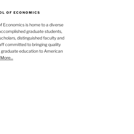
OL OF ECONOMICS
f Economics is home to a diverse
ccomplished graduate students,
cholars, distinguished faculty and
aff committed to bringing quality
 graduate education to American
More...