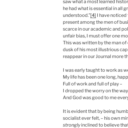
saw what a most learned histori
he had what is essential in al
understood.”
[4]
I have noticed 
present among the men of busine
scarce in our academic and poli
unfair bias, I must offer one mor
This was written by the man of e
dusk of his most illustrious capi
reappear in our Journal more t
I was early taught to work as we
My life has been one long, happ
Full of work and full of play –
I dropped the worry on the way
And God was good to me ever
It is evident that by being hum
socialist ever felt, – his own 
strongly
inclined to believe tha