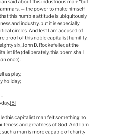
an said about this industrious man: “but
l grammars, — the power to make himself
that this humble attitude is ubiquitously
ss and industry, but it is especially
tical circles. And lest I am accused of
e proof of this noble capitalist humility.
ighty six, John D. Rockefeller, at the
talist life (deliberately, this poem shall
han once):
ll as play,
y holiday;
 –
yday.
[5]
ble this capitalist man felt something no
minuteness and greatness of God. And I am
t such a man is more capable of charity