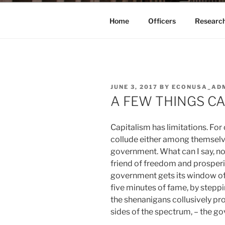
Home
Officers
Researc
POSTED
JUNE 3, 2017
BY
ECONUSA_AD
ON
A FEW THINGS C
Capitalism has limitations. For 
collude either among themselve
government. What can I say, no 
friend of freedom and prosperit
government gets its window of 
five minutes of fame, by steppin
the shenanigans collusively pr
sides of the spectrum, – the g