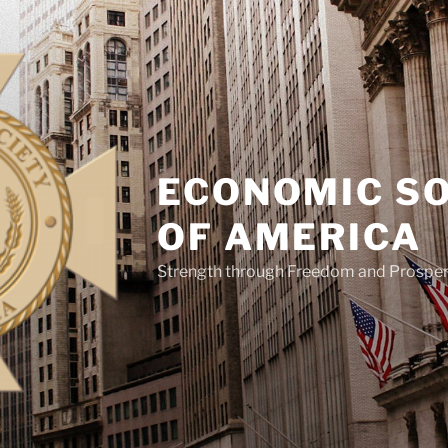
ECONOMIC S
OF AMERICA
Strength through Freedom and Prosper