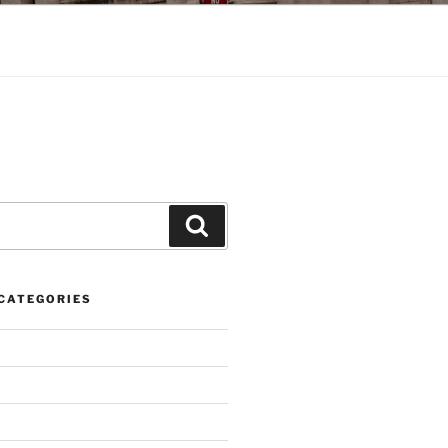
Search
CATEGORIES