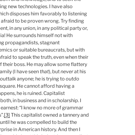
king new technologies. I have also
 which disposes him favorably to listening
t afraid to be proven wrong. Try finding
nt, in any union, in any political party or,
ia! He surrounds himself not with
ng propagandists, stagnant
emics or suitable bureaucrats, but with
afraid to speak the truth, even when their
f their boss. He may allow some flattery
amily (I have seen
that
), but
never
at his
outtalk
anyone; he is trying to
outdo
 square. He cannot afford having a
appens, he is ruined. Capitalist
oth, in business and in scholarship. I
n earnest: “I know no more of grammar
”.
[3]
This capitalist owned a tannery and
 until he was compelled to build the
rise in American history. And then I