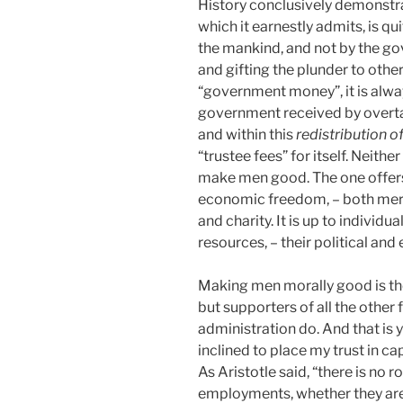
History conclusively demonstrat
which it earnestly admits, is q
the mankind, and not by the g
and gifting the plunder to othe
“government money”, it is alwa
government received by overta
and within this
redistribution 
“trustee fees” for itself. Neith
make men good. The one offers p
economic freedom, – both mer
and charity. It is up to individ
resources, – their political a
Making men morally good is th
but supporters of all the other
administration do. And that is
inclined to place my trust in cap
As Aristotle said, “there is no r
employments, whether they are 