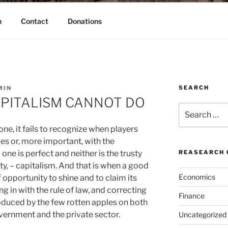
h
Contact
Donations
SEARCH
MIN
APITALISM CANNOT DO
Search
for:
one, it fails to recognize when players
s or, more important, with the
one is perfect and neither is the trusty
REASEARCH 
y, – capitalism.
And that is when a good
Economics
opportunity to shine and to claim its
g in with the rule of law, and correcting
Finance
oduced by the few rotten apples on both
overnment and the private sector.
Uncategorized