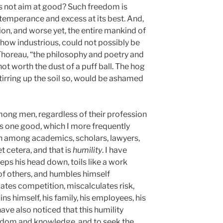
s not aim at good? Such freedom is
intemperance and excess at its best. And,
tion, and worse yet, the entire mankind of
 how industrious, could not possibly be
 Thoreau, “the philosophy and poetry and
ot worth the dust of a puff ball. The hog
 stirring up the soil so, would be ashamed
 among men, regardless of their profession
 is one good, which I more frequently
n among academics, scholars, lawyers,
et cetera, and that is
humility
. I have
eeps his head down, toils like a work
 of others, and humbles himself
ates competition, miscalculates risk,
s himself, his family, his employees, his
ave also noticed that this humility
sdom and knowledge, and to seek the