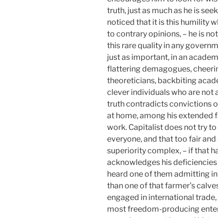
truth, just as much as he is see
noticed that it is this humility
to contrary opinions, – he is no
this rare quality in any governme
just as important, in an academ
flattering demagogues, cheeri
theoreticians, backbiting acad
clever individuals who are not 
truth contradicts convictions o
at home, among his extended f
work. Capitalist does not try to
everyone, and that too fair and
superiority complex, – if that h
acknowledges his deficiencies b
heard one of them admitting i
than one of that farmer’s calves
engaged in international trade,
most freedom-producing enterp