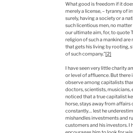
What good is freedom if it doe
merely a license, – tyranny of 
surely, having a society or a na
such licentious men, no matter
our ultimate aim, for, to quote
religion of such a mankind are n
that gets his living by rooting,
of such company.”
[2]
I have seen very little charity
or level of affluence. But there
observe among capitalists tha
doctors, scientists, musicians, 
noticed that a true capitalist k
horse, stays away from affairs
constantly… lest he underestim
mishandles investments and ruin
customers and his investors. I h
encourages him to look for wi