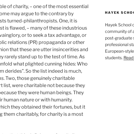
le of charity, – one of the most essential
HAYEK SCHO
Some may argue to the contrary by
sts turned-philanthropists. One, it is
Hayek School o
t is flawed, – many of these industrious
community of a
vainglory, or to seek a tax advantage, or
post-graduate s
ublic relations (PR) propaganda or other
professional st
inion that these are utter insincerities and
European-style
y rarely stand up to the test of time. As
students.
Read 
unfold what plighted cunning hides: Who
m derides”. So the list indeed is much,
ms
. Two, those genuinely charitable
t list, were charitable not because they
y because they were human beings. They
eir human nature or with humanity.
ch they obtained their fortunes, but it
 them charitably, for charity is a most