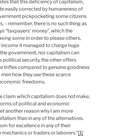
es that this deficiency of capitalism,
uite easily corrected by humaneness of
overnment pickpocketing some citizens
rs, – remember, there is no such thing as
ys “taxpayers’ money”, which the
xing some in order to please others,
of income
it managed to charge huge
er the government, nor capitalism can
olitical security, the other offers
e trifles compared to genuine goodness
ual men how they use these scarce
nd economic freedoms.
e claim which capitalism does not make,
 forms of political and economic
 yet another reason why I am more
italism than in any of the alternatives.
oom for excellence in any of their
mechanics or traders or laborers.”
[1]