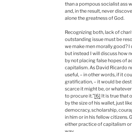
than a pompous socialist ass wh
and, in the result, never discover
alone the greatness of God.
Recognizing both, lack of charit
outstanding issue must be resol
we make men morally good? I do
but instead I will discuss how 
by not placing false hopes of
capitalism. As David Ricardo n
useful, – in other words, if it c
gratification, – it would be de
scarce it might be, or whateve
to procure it.”
[6]
It is true tha
by the size of his wallet, just 
democracy, scholarship, courag
in him or in his fellow citizens
either practice of capitalism or 
way.