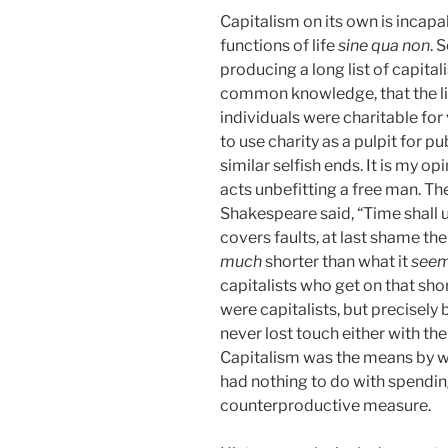
Capitalism on its own is incapab
functions of life
sine qua non
. 
producing a long list of capitali
common knowledge, that the lis
individuals were charitable for 
to use charity as a pulpit for p
similar selfish ends. It is my op
acts unbefitting a free man. The
Shakespeare said, “Time shall 
covers faults, at last shame the
much
shorter than what it
see
capitalists who get on that shor
were capitalists, but precisel
never lost touch either with th
Capitalism was the means by whi
had nothing to do with spending
counterproductive measure.