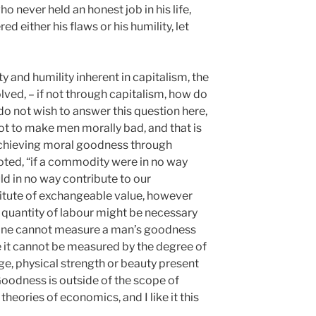
o never held an honest job in his life,
ed either his flaws or his humility, let
y and humility inherent in capitalism, the
ved, – if not through capitalism, how do
 not wish to answer this question here,
not to make men morally bad, and that is
 achieving moral goodness through
oted, “if a commodity were in no way
ould in no way contribute to our
stitute of exchangeable value, however
r quantity of labour might be necessary
t one cannot measure a man’s goodness
like it cannot be measured by the degree of
e, physical strength or beauty present
. Goodness is outside of the scope of
theories of economics, and I like it this