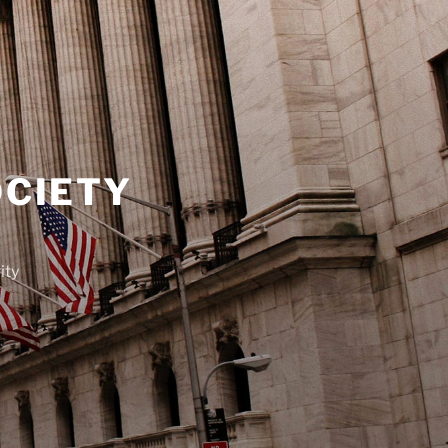
OCIETY
ity