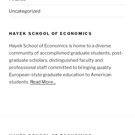
Uncategorized
HAYEK SCHOOL OF ECONOMICS
Hayek School of Economics is home to a diverse
community of accomplished graduate students, post-
graduate scholars, distinguished faculty and
professional staff committed to bringing quality
European-style graduate education to American
students.
Read More...