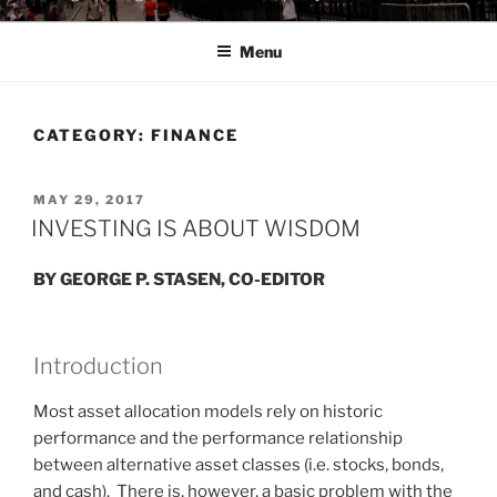
Menu
CATEGORY:
FINANCE
POSTED
MAY 29, 2017
ON
INVESTING IS ABOUT WISDOM
BY GEORGE P. STASEN, CO-EDITOR
Introduction
Most asset allocation models rely on historic
performance and the performance relationship
between alternative asset classes (i.e. stocks, bonds,
and cash). There is, however, a basic problem with the