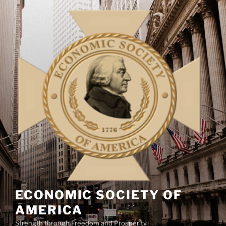
Skip
to
content
ECONOMIC SOCIETY OF
AMERICA
Strength through Freedom and Prosperity