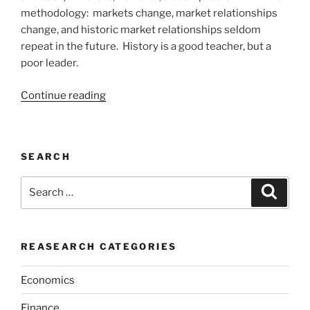
methodology: markets change, market relationships
change, and historic market relationships seldom
repeat in the future. History is a good teacher, but a
poor leader.
“INVESTING
Continue reading
IS
ABOUT
WISDOM”
SEARCH
Search
Search
for:
REASEARCH CATEGORIES
Economics
Finance